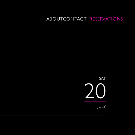
ABOUT
CONTACT
RESERVATIONS
SAT
20
JULY