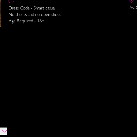
Av. 
Dress Code - Smart casual
No shorts and no open shoes
Age Required - 18+