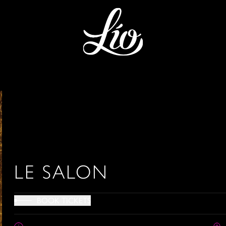
LE SALON
BOOK TICKETS