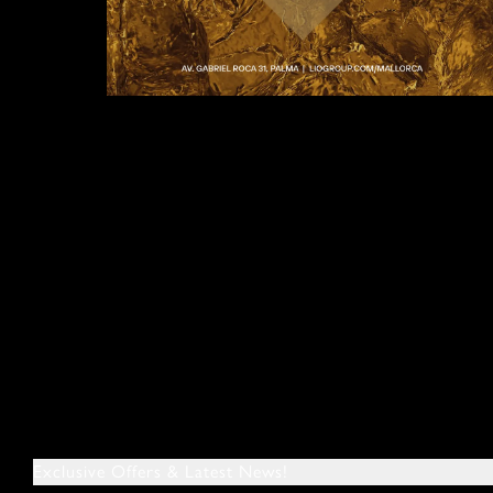
Exclusive Offers & Latest News!