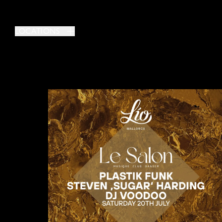
LOCATIONS