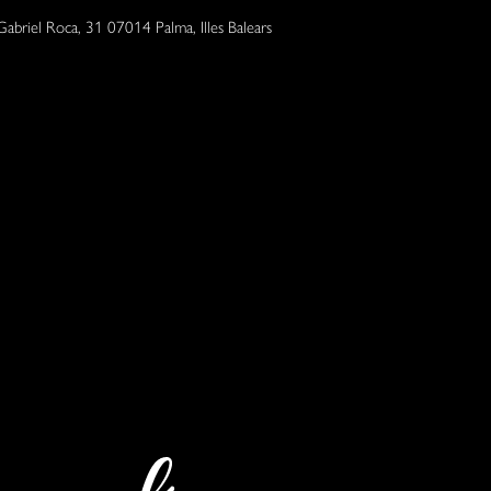
Gabriel Roca, 31 07014 Palma, Illes Balears