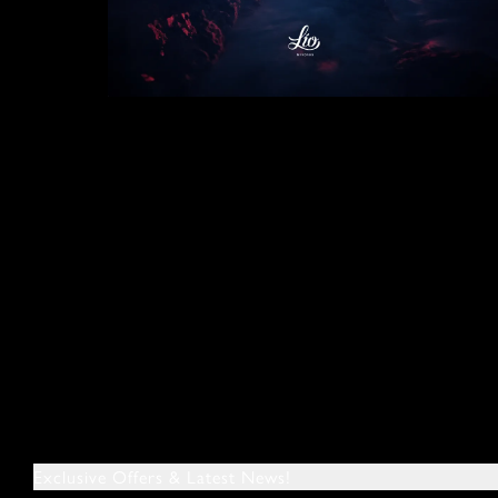
Exclusive Offers & Latest News!