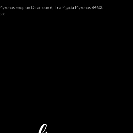
 Mykonos Enoplon Dinameon 6, Tria Pigadia Mykonos 84600
ece