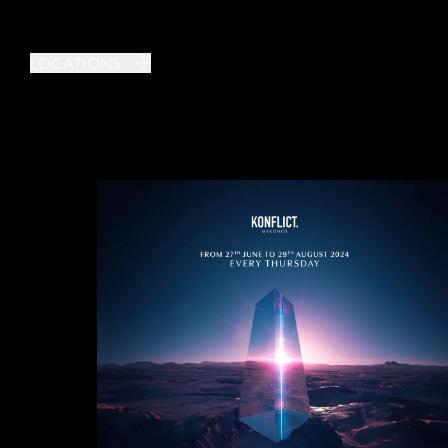
LOCATIONS