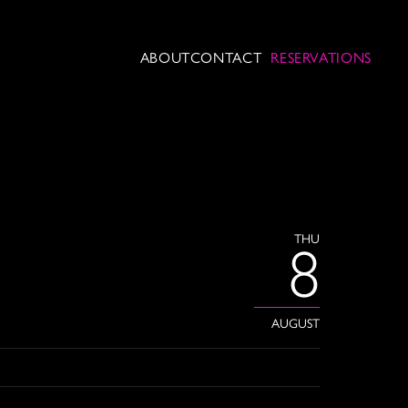
ABOUT
CONTACT
RESERVATIONS
THU
8
AUGUST