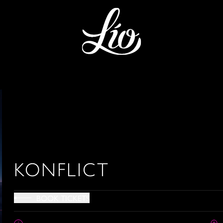
KONFLICT
BOOK TICKETS