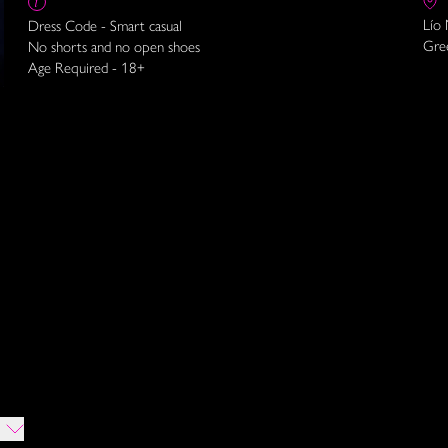
Lío
Dress Code - Smart casual
Gre
No shorts and no open shoes
Age Required - 18+