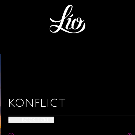
KONFLICT
BOOK TICKETS