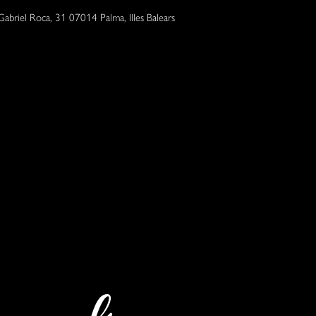
Gabriel Roca, 31 07014 Palma, Illes Balears