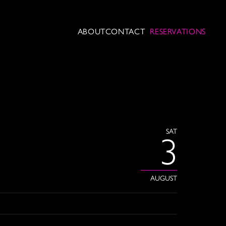
ABOUT
CONTACT
RESERVATIONS
SAT
3
AUGUST