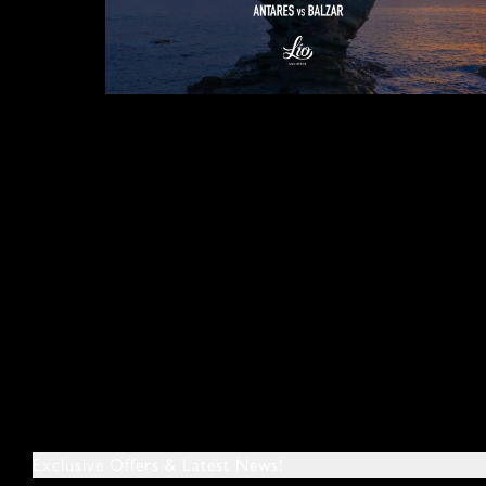
Exclusive Offers & Latest News!