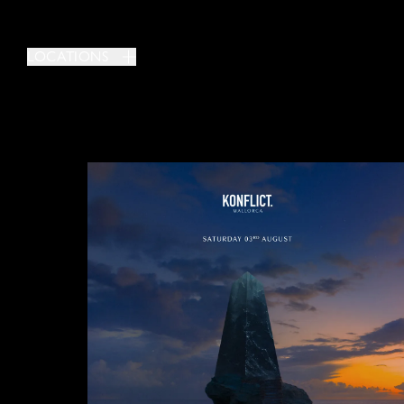
LOCATIONS