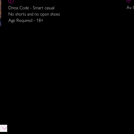
Av. 
Dress Code - Smart casual
No shorts and no open shoes
Age Required - 18+