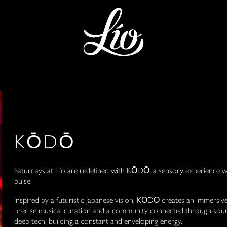
KŌDŌ
Saturdays at Lío are redefined with KŌDŌ, a sensory experience wh
pulse.
Inspired by a futuristic Japanese vision, KŌDŌ creates an immersiv
precise musical curation and a community connected through sound
deep tech, building a constant and enveloping energy.