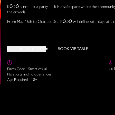
KŌDŌ is not just a party — it is a safe space where the communit
the crowds.
From May 16th to October 3rd, KŌDŌ will define Saturdays at Lío
BOOK VIP TABLE
BOOK TICKETS
Lío 
Dress Code - Smart casual
No shorts and no open shoes
Age Required - 18+