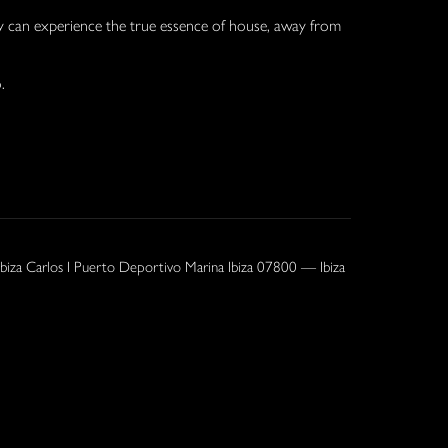
y can experience the true essence of house, away from
.
Ibiza Carlos I Puerto Deportivo Marina Ibiza 07800 — Ibiza