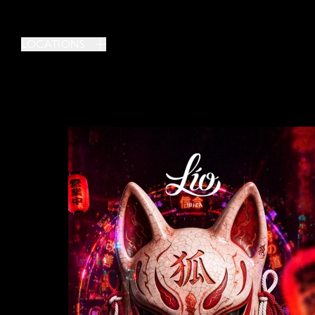
LOCATIONS