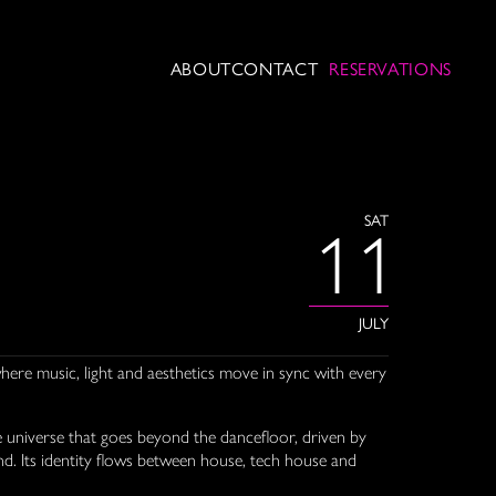
ABOUT
CONTACT
RESERVATIONS
SAT
11
JULY
ere music, light and aesthetics move in sync with every
e universe that goes beyond the dancefloor, driven by
. Its identity flows between house, tech house and