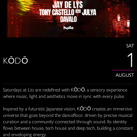
SAT
1
KŌDŌ
AUGUST
Saturdays at Lío are redefined with KŌDŌ, a sensory experience
where music, light and aesthetics move in sync with every pulse.
Inspired by a futuristic Japanese vision, KŌDŌ creates an immersive
universe that goes beyond the dancefloor, driven by precise musical
curation and a community connected through sound. Its identity
flows between house, tech house and deep tech, building a constant
and enveloping energy.