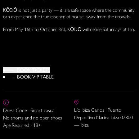
KŌDŌ is not just a party — it is a safe space where the community
can experience the true essence of house, away from the crowds.
From May 16th to October 3rd, KŌDŌ will define Saturdays at Lío.
BOOK TICKETS
BOOK VIP TABLE
Lío Ibiza Carlos I Puerto
Dress Code - Smart casual
Deportivo Marina Ibiza 07800
No shorts and no open shoes
— Ibiza
Age Required - 18+