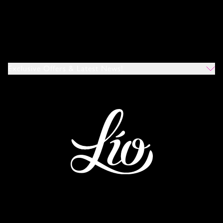
Exclusive Offers & Latest News!
Which Venues Would You Like To Hear About?
All
Ibiza
Mykonos
I Agree To The Privacy Policy
*
SUBMIT
This site is protected by reCAPTCHA and the Google
Privacy Policy
and
Terms of Service
apply.