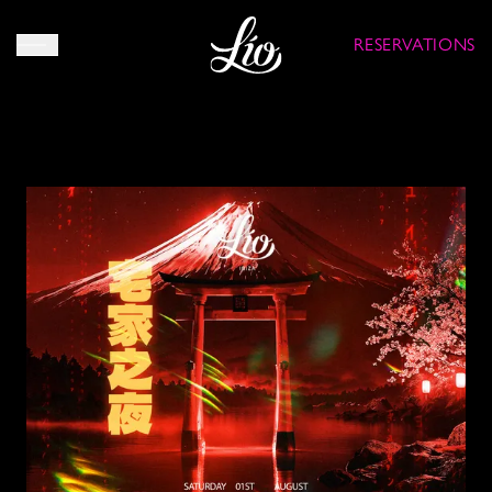
RESERVATIONS