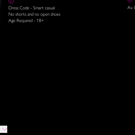
Av. 
Dress Code - Smart casual
No shorts and no open shoes
Age Required - 18+