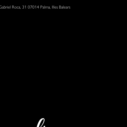
Gabriel Roca, 31 07014 Palma, Illes Balears