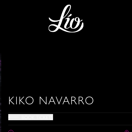
KIKO NAVARRO
BOOK TICKETS