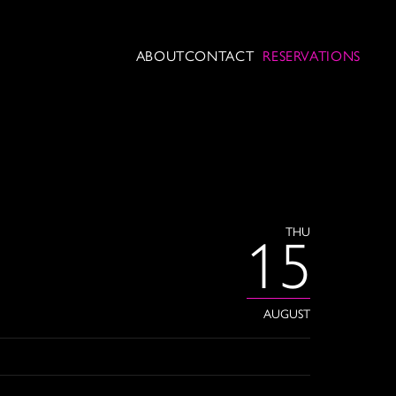
ABOUT
CONTACT
RESERVATIONS
THU
15
AUGUST