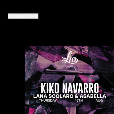
LOCATIONS