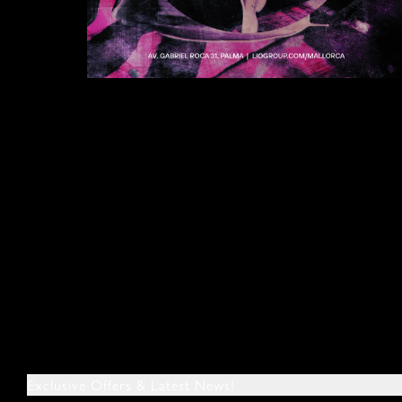
Exclusive Offers & Latest News!