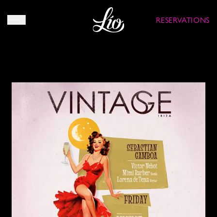
RESERVATIONS