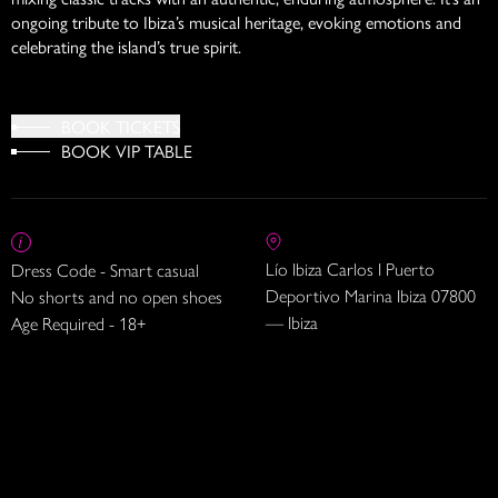
ongoing tribute to Ibiza’s musical heritage, evoking emotions and
celebrating the island’s true spirit.
BOOK TICKETS
BOOK VIP TABLE
Lío Ibiza Carlos I Puerto
Dress Code - Smart casual
Deportivo Marina Ibiza 07800
No shorts and no open shoes
— Ibiza
Age Required - 18+