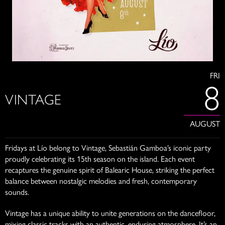
FRI
8
VINTAGE
AUGUST
Fridays at Lío belong to Vintage, Sebastián Gamboa’s iconic party
proudly celebrating its 15th season on the island. Each event
recaptures the genuine spirit of Balearic House, striking the perfect
balance between nostalgic melodies and fresh, contemporary
sounds.
Vintage has a unique ability to unite generations on the dancefloor,
mixing classic tracks with an authentic, enduring atmosphere. It’s an