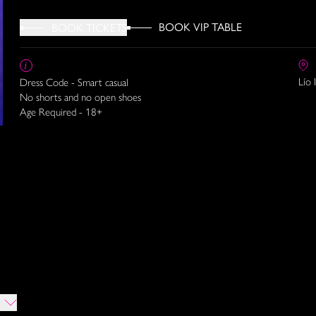
BOOK VIP TABLE
BOOK TICKETS
Lío 
Dress Code - Smart casual
No shorts and no open shoes
Age Required - 18+