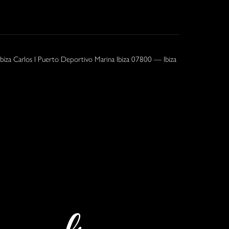
Ibiza Carlos I Puerto Deportivo Marina Ibiza 07800 — Ibiza