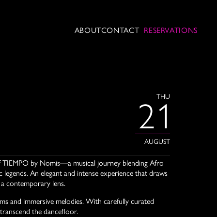
ABOUT
CONTACT
RESERVATIONS
THU
21
AUGUST
t of TIEMPO by Nomis—a musical journey blending Afro
legends. An elegant and intense experience that draws
h a contemporary lens.
hms and immersive melodies. With carefully curated
 transcend the dancefloor.