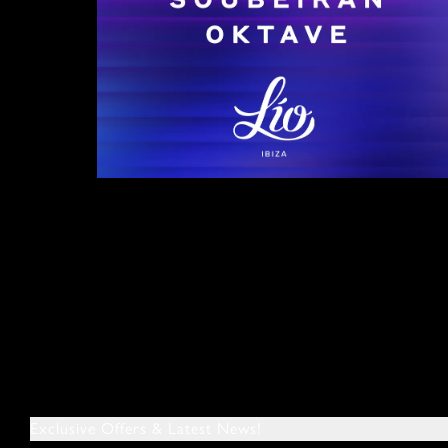
Exclusive Offers & Latest News!