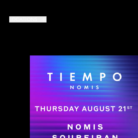
LOCATIONS