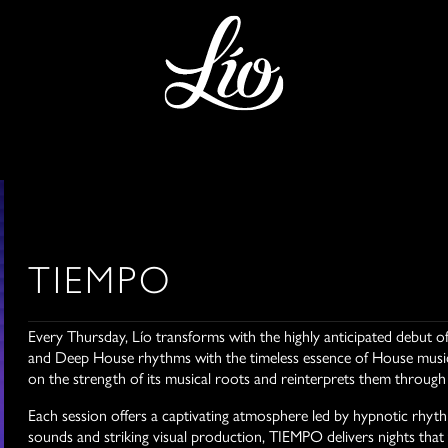
TIEMPO
Every Thursday, Lío transforms with the highly anticipated debu
and Deep House rhythms with the timeless essence of House music 
on the strength of its musical roots and reinterprets them throug
Each session offers a captivating atmosphere led by hypnotic rhyt
sounds and striking visual production, TIEMPO delivers nights that