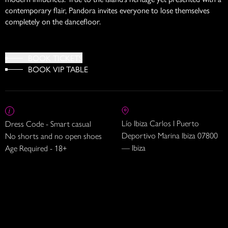
contemporary flair, Pandora invites everyone to lose themselves
completely on the dancefloor.
BOOK TICKETS
BOOK VIP TABLE
Lío Ibiza Carlos I Puerto
Dress Code - Smart casual
Deportivo Marina Ibiza 07800
No shorts and no open shoes
— Ibiza
Age Required - 18+