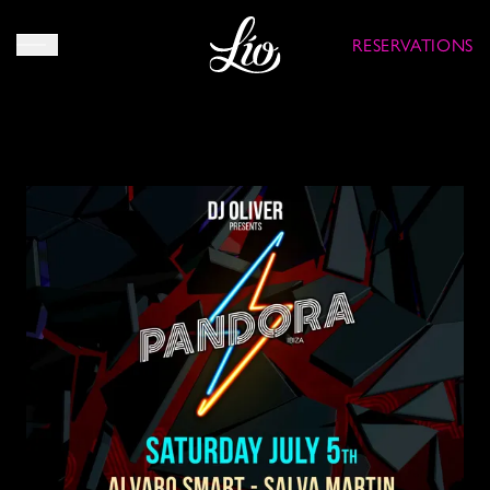
RESERVATIONS