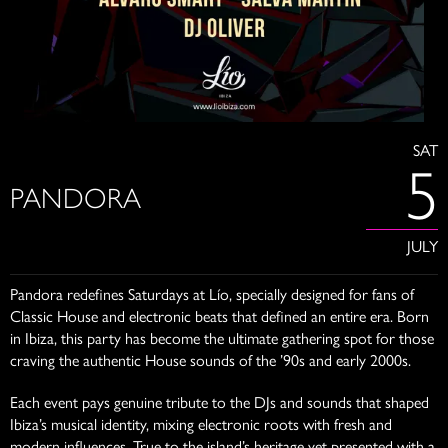
SAT
5
PANDORA
JULY
Pandora redefines Saturdays at Lío, specially designed for fans of
Classic House and electronic beats that defined an entire era. Born
in Ibiza, this party has become the ultimate gathering spot for those
craving the authentic House sounds of the ’90s and early 2000s.
Each event pays genuine tribute to the DJs and sounds that shaped
Ibiza’s musical identity, mixing electronic roots with fresh and
modern influences. True to the island’s heritage yet presented with a