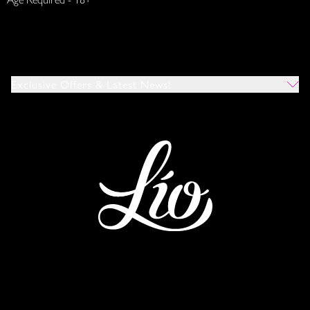
Exclusive Offers & Latest News!
Which Venues Would You Like To Hear About?
All
Ibiza
Mykonos
I Agree To The Privacy Policy
*
SUBMIT
This site is protected by reCAPTCHA and the Google
Privacy Policy
and
Terms of Service
apply.
IBIZA
MYKONOS
WORLDWIDE