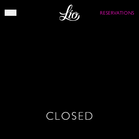
RESERVATIONS