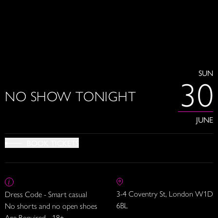
SUN
30
NO SHOW TONIGHT
JUNE
BOOK TICKETS
3-4 Coventry St, London W1D
Dress Code - Smart casual
6BL
No shorts and no open shoes
Age Required - 18+