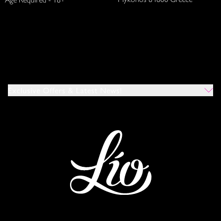
Exclusive Offers & Latest News!
Which Venues Would You Like To Hear About?
All
Ibiza
Mykonos
I Agree To The Privacy Policy
*
SUBMIT
This site is protected by reCAPTCHA and the Google
Privacy Policy
and
Terms of Service
apply.