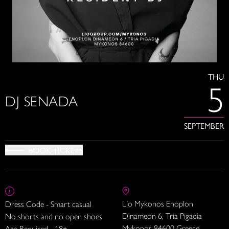
THU
5
DJ SENADA
SEPTEMBER
BOOK TICKETS
Lío Mykonos Enoplon
Dress Code - Smart casual
Dinameon 6, Tria Pigadia
No shorts and no open shoes
Mykonos 84600 Greece
Age Required - 18+