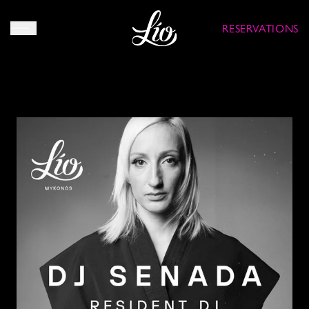
RESERVATIONS