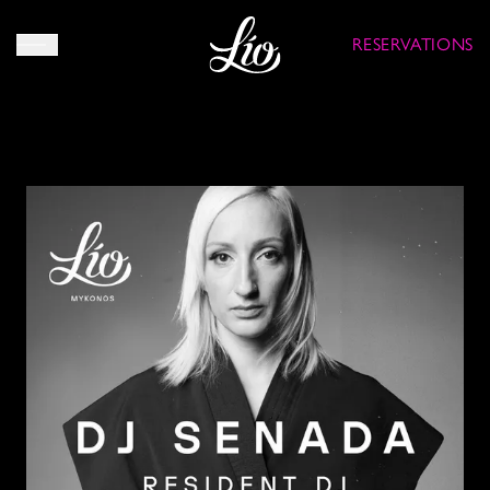
RESERVATIONS