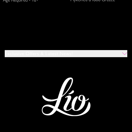
Exclusive Offers & Latest News!
Which Venues Would You Like To Hear About?
All
Ibiza
Mykonos
I Agree To The Privacy Policy
*
SUBMIT
This site is protected by reCAPTCHA and the Google
Privacy Policy
and
Terms of Service
apply.