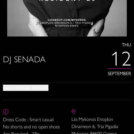
THU
12
DJ SENADA
SEPTEMBER
BOOK TICKETS
Lío Mykonos Enoplon
Dress Code - Smart casual
Dinameon 6, Tria Pigadia
No shorts and no open shoes
Mykonos 84600 Greece
Age Required - 18+