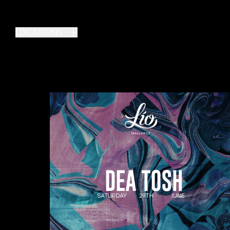
LOCATIONS