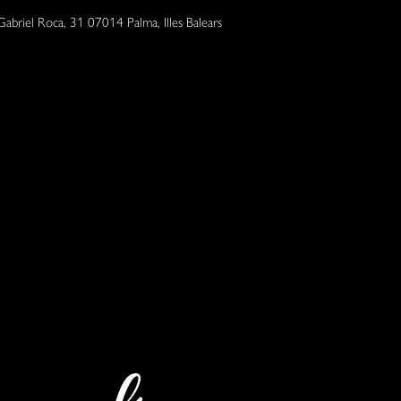
Gabriel Roca, 31 07014 Palma, Illes Balears