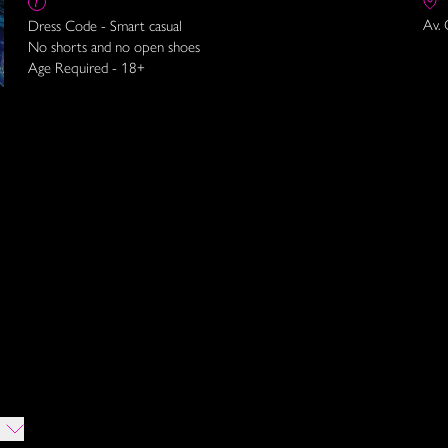
Av. 
Dress Code - Smart casual
No shorts and no open shoes
Age Required - 18+