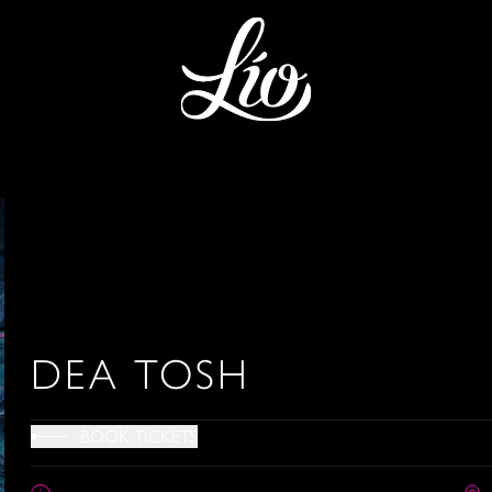
DEA TOSH
BOOK TICKETS