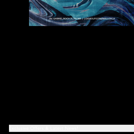
Exclusive Offers & Latest News!