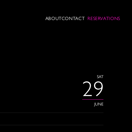
ABOUT
CONTACT
RESERVATIONS
SAT
29
JUNE