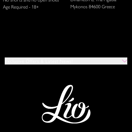
Mykonos 84600 Greece
Age Required - 18+
Exclusive Offers & Latest News!
Which Venues Would You Like To Hear About?
All
Ibiza
Mykonos
I Agree To The Privacy Policy
*
SUBMIT
This site is protected by reCAPTCHA and the Google
Privacy Policy
and
Terms of Service
apply.