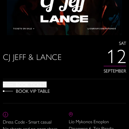
SAT
12
CJ JEFF & LANCE
SEPTEMBER
BOOK TICKETS
BOOK VIP TABLE
Lío Mykonos Enoplon
Dress Code - Smart casual
Dinameon 6, Tria Pigadia
No shorts and no open shoes