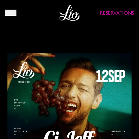
RESERVATIONS