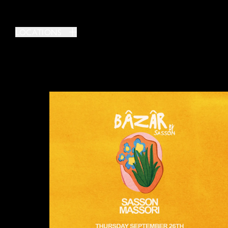
LOCATIONS