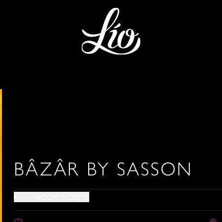
BÂZÂR BY SASSON
BOOK TICKETS