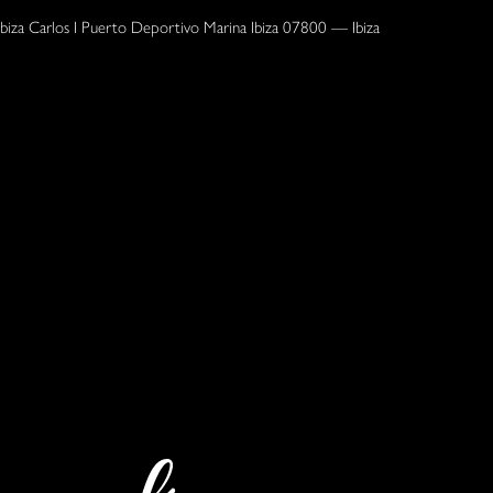
Ibiza Carlos I Puerto Deportivo Marina Ibiza 07800 — Ibiza