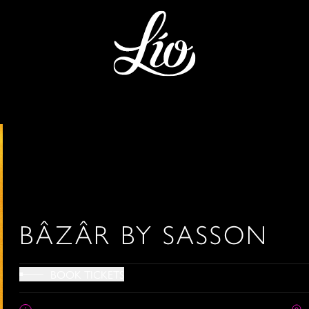
BÂZÂR BY SASSON
BOOK TICKETS