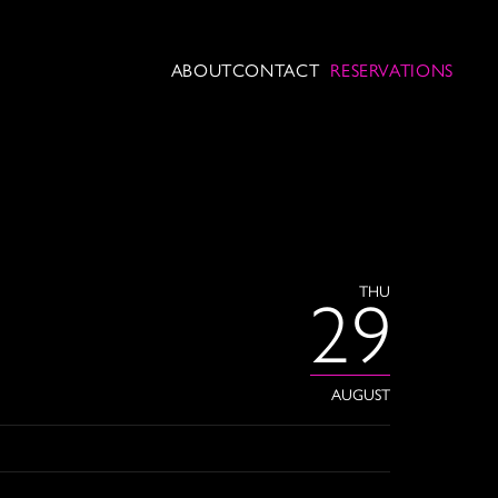
ABOUT
CONTACT
RESERVATIONS
THU
29
AUGUST