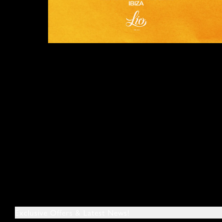
Exclusive Offers & Latest News!