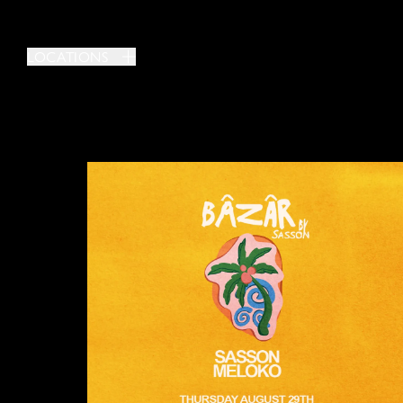
LOCATIONS