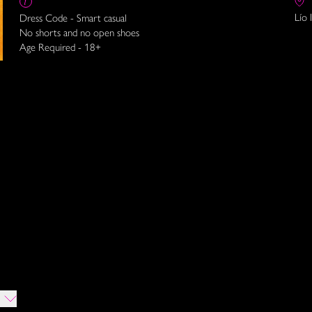
Lío 
Dress Code - Smart casual
No shorts and no open shoes
Age Required - 18+