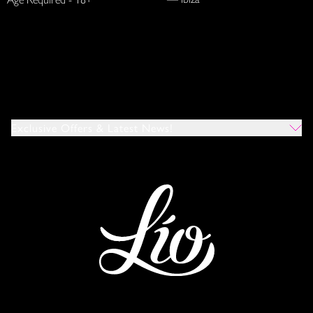
Exclusive Offers & Latest News!
Which Venues Would You Like To Hear About?
All
Ibiza
Mykonos
I Agree To The Privacy Policy
*
SUBMIT
This site is protected by reCAPTCHA and the Google
Privacy Policy
and
Terms of Service
apply.