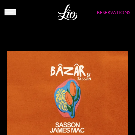
RESERVATIONS