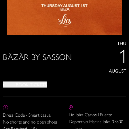
THU
1
BÂZÂR BY SASSON
AUGUST
BOOK TICKETS
Lío Ibiza Carlos I Puerto
Dress Code - Smart casual
Deportivo Marina Ibiza 07800
No shorts and no open shoes
— Ibiza
Age Required - 18+