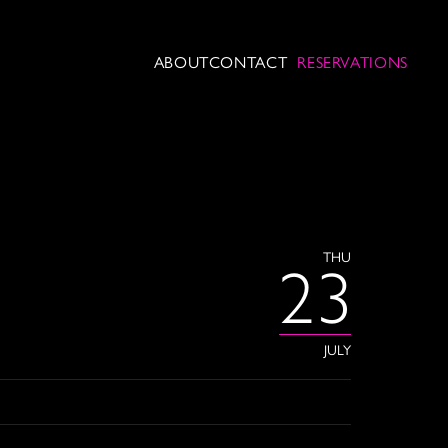
ABOUT
CONTACT
RESERVATIONS
THU
23
JULY