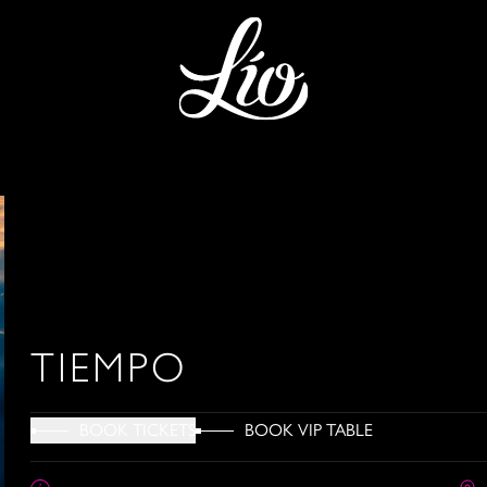
TIEMPO
BOOK VIP TABLE
BOOK TICKETS