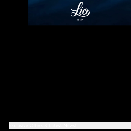
Exclusive Offers & Latest News!