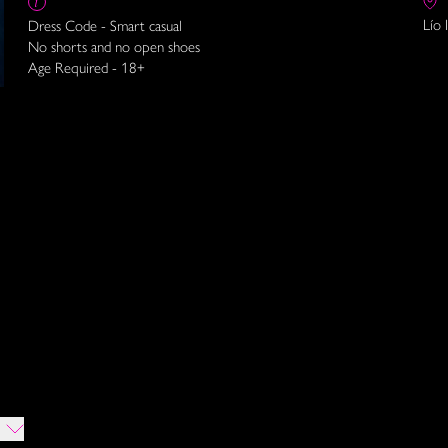
Lío 
Dress Code - Smart casual
No shorts and no open shoes
Age Required - 18+