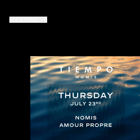
LOCATIONS