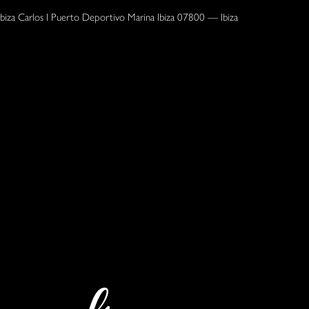
Ibiza Carlos I Puerto Deportivo Marina Ibiza 07800 — Ibiza